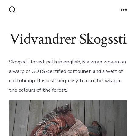
Skip
to
Search
Men
Toggle
content
Vidvandrer Skogssti
Skogssti, forest path in english, is a wrap woven on
a warp of GOTS-certified cottolinen and a weft of
cottohemp. It is a strong, easy to care for wrap in
the colours of the forest.