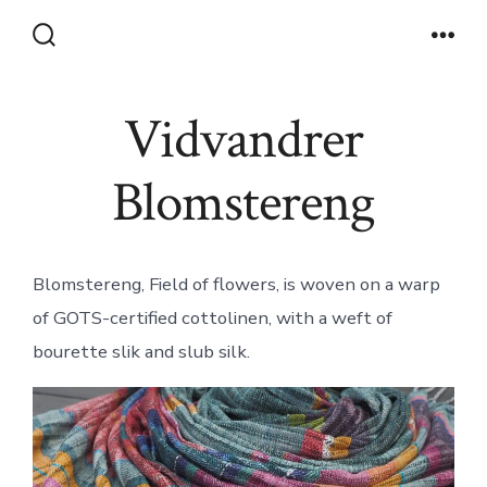
Skip
to
Search
Men
Toggle
content
Vidvandrer
Blomstereng
Blomstereng, Field of flowers, is woven on a warp
of GOTS-certified cottolinen, with a weft of
bourette slik and slub silk.