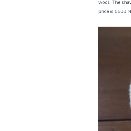
wool. The sha
price is 5500 