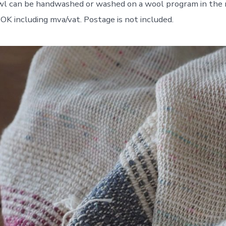
wl can be handwashed or washed on a wool program in the 
NOK including mva/vat. Postage is not included.