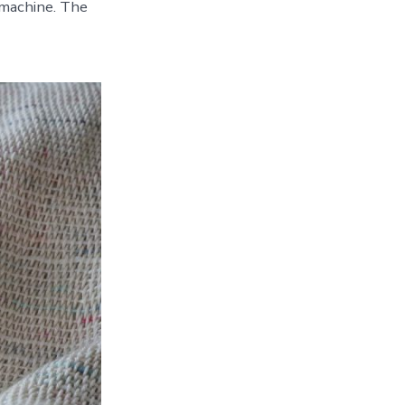
machine. The