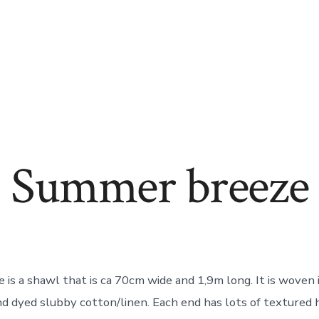
Summer breeze
is a shawl that is ca 70cm wide and 1,9m long. It is woven 
d dyed slubby cotton/linen. Each end has lots of textured